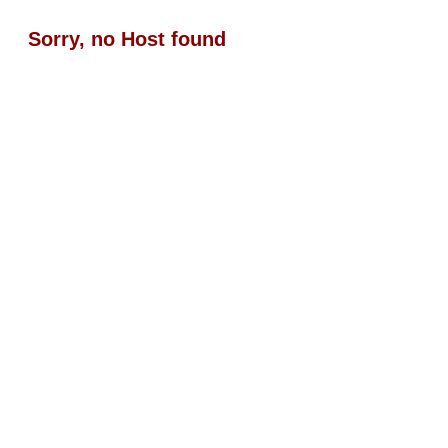
Sorry, no Host found